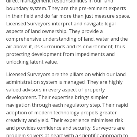
direct management responsibilities in our land
boundary system. They are the pre-eminent experts
in their field and do far more than just measure space.
Licensed Surveyors interpret and navigate legal
aspects of land ownership. They provide a
comprehensive understanding of land, water and the
air above it, its surrounds and its environment; thus
protecting development from impediments and
unlocking latent value.
Licensed Surveyors are the pillars on which our land
administration system is managed. They are highly
valued advisors in every aspect of property
development. Their expertise brings simpler
navigation through each regulatory step. Their rapid
adoption of modern technology propels greater
creativity and yield. Their experience minimises risk
and provides confidence and security. Surveyors are
problem solvers at heart with a scientific approach to