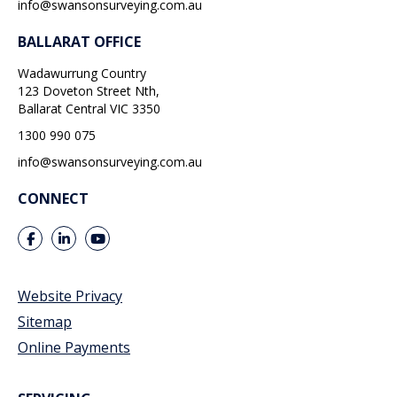
info@swansonsurveying.com.au
BALLARAT OFFICE
Wadawurrung Country
123 Doveton Street Nth,
Ballarat Central
VIC
3350
1300 990 075
info@swansonsurveying.com.au
CONNECT
Website Privacy
Sitemap
Online Payments