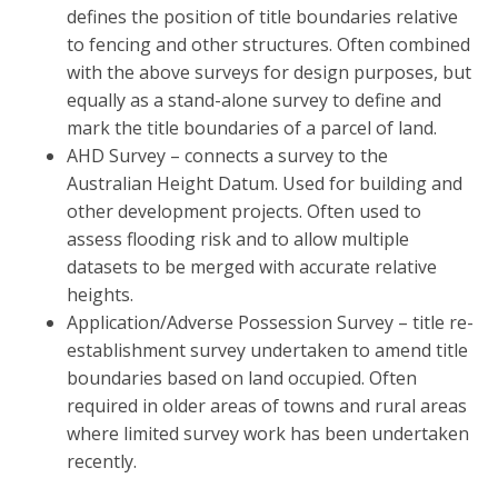
defines the position of title boundaries relative
to fencing and other structures. Often combined
with the above surveys for design purposes, but
equally as a stand-alone survey to define and
mark the title boundaries of a parcel of land.
AHD Survey – connects a survey to the
Australian Height Datum. Used for building and
other development projects. Often used to
assess flooding risk and to allow multiple
datasets to be merged with accurate relative
heights.
Application/Adverse Possession Survey – title re-
establishment survey undertaken to amend title
boundaries based on land occupied. Often
required in older areas of towns and rural areas
where limited survey work has been undertaken
recently.