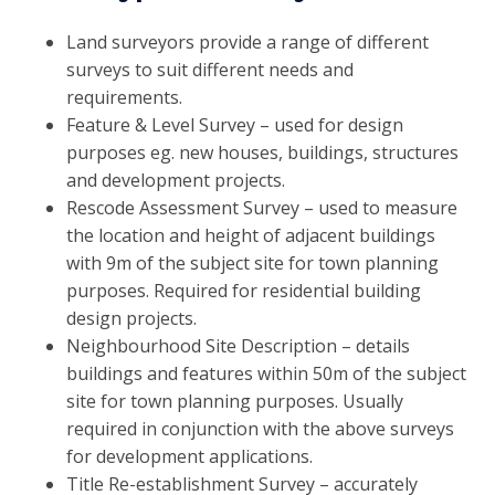
Land surveyors provide a range of different
surveys to suit different needs and
requirements.
Feature & Level Survey – used for design
purposes eg. new houses, buildings, structures
and development projects.
Rescode Assessment Survey – used to measure
the location and height of adjacent buildings
with 9m of the subject site for town planning
purposes. Required for residential building
design projects.
Neighbourhood Site Description – details
buildings and features within 50m of the subject
site for town planning purposes. Usually
required in conjunction with the above surveys
for development applications.
Title Re-establishment Survey – accurately