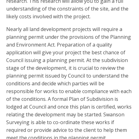
research. This research will allow you to gain a full
understanding of the constraints of the site, and the
likely costs involved with the project.
Nearly all land development projects will require a
planning permit under the provisions of the Planning
and Environment Act. Preparation of a quality
application will give your project the best chance of
Council issuing a planning permit. At the subdivision
stage of the development, it is crucial to review the
planning permit issued by Council to understand the
conditions and decide which parties will be
responsible for works to enable compliance with each
of the conditions. A formal Plan of Subdivision is
lodged at Council and once this plan is certified, works
relating the development may be started. Swanson
Surveying is able to co-ordinate these works if
required or provide advice to the client to help them
meet the conditions in the planning permit.