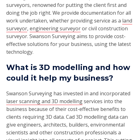
surveyors, renowned for putting the client first and
doing the job right. We provide documentation for all
work undertaken, whether providing service as a
land
surveyor
,
engineering surveyor
or civil construction
surveyor. Swanson Surveying aims to provide cost-
effective solutions for your business, using the latest
technology.
What is 3D modelling and how
could it help my business?
Swanson Surveying has invested in and incorporated
laser scanning and 3D modelling
services into the
business because of their cost-effective benefits to
clients requiring 3D data. Cad 3D modelling data can
give engineers, architects, builders, environmental
scientists and other construction professionals a