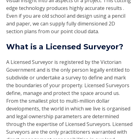
visual insight into all aspects of a project. This cutting
edge technology produces highly accurate results .
Even if you are old school and design using a pencil
and paper, we can supply fully dimensioned 2D
section plans from our point cloud data.
What is a Licensed Surveyor?
A Licensed Surveyor is registered by the Victorian
Government and is the only person legally entitled to
subdivide or undertake a survey to define and mark
the boundaries of your property. Licensed Surveyors
define, manage and protect the space around us.
From the smallest plot to multi-million dollar
developments, the world in which we live is organised
and legal ownership parameters are determined
through the expertise of Licensed Surveyors. Licensed
Surveyors are the only practitioners warranted with