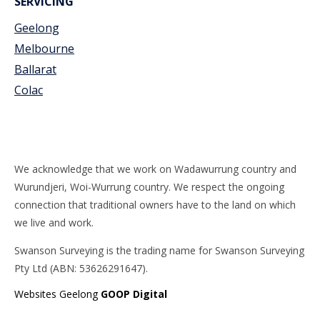
SERVICING
Geelong
Melbourne
Ballarat
Colac
We acknowledge that we work on Wadawurrung country and
Wurundjeri, Woi-Wurrung country. We respect the ongoing
connection that traditional owners have to the land on which
we live and work.
Swanson Surveying is the trading name for Swanson Surveying
Pty Ltd (ABN: 53626291647).
Websites Geelong
GOOP Digital