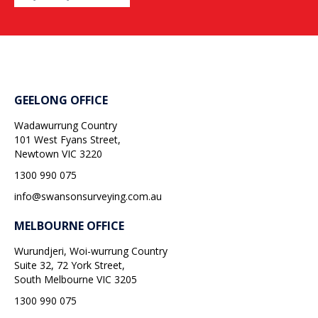
GEELONG OFFICE
Wadawurrung Country
101 West Fyans Street,
Newtown
VIC
3220
1300 990 075
info@swansonsurveying.com.au
MELBOURNE OFFICE
Wurundjeri, Woi-wurrung Country
Suite 32, 72 York Street,
South Melbourne
VIC
3205
1300 990 075