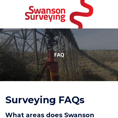
FAQ
Surveying FAQs
What areas does Swanson