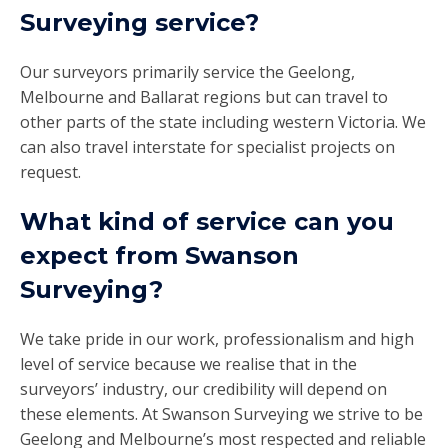
Surveying service?
Our surveyors primarily service the Geelong,
Melbourne and Ballarat regions but can travel to
other parts of the state including western Victoria. We
can also travel interstate for specialist projects on
request.
What kind of service can you
expect from Swanson
Surveying?
We take pride in our work, professionalism and high
level of service because we realise that in the
surveyors’ industry, our credibility will depend on
these elements. At Swanson Surveying we strive to be
Geelong and Melbourne’s most respected and reliable