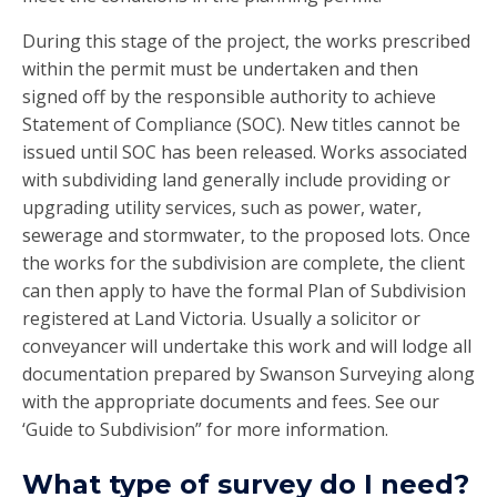
During this stage of the project, the works prescribed
within the permit must be undertaken and then
signed off by the responsible authority to achieve
Statement of Compliance (SOC). New titles cannot be
issued until SOC has been released. Works associated
with subdividing land generally include providing or
upgrading utility services, such as power, water,
sewerage and stormwater, to the proposed lots. Once
the works for the subdivision are complete, the client
can then apply to have the formal Plan of Subdivision
registered at Land Victoria. Usually a solicitor or
conveyancer will undertake this work and will lodge all
documentation prepared by Swanson Surveying along
with the appropriate documents and fees. See our
‘Guide to Subdivision” for more information.
What type of survey do I need?