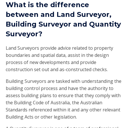
What is the difference
between and Land Surveyor,
Building Surveyor and Quantity
Surveyor?
Land Surveyors provide advice related to property
boundaries and spatial data, assist in the design
process of new developments and provide
construction set out and as-constructed checks.
Building Surveyors are tasked with understanding the
building control process and have the authority to
assess building plans to ensure that they comply with
the Building Code of Australia, the Australian
Standards referenced within it and any other relevant
Building Acts or other legislation.