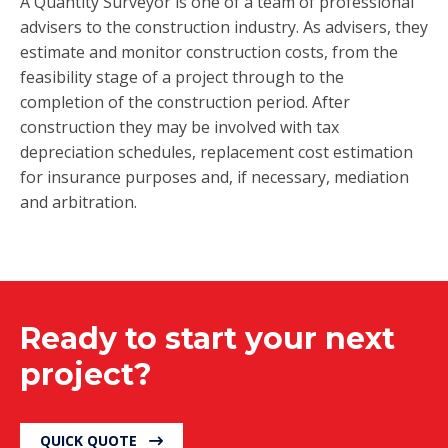
A Quantity Surveyor is one of a team of professional
advisers to the construction industry. As advisers, they
estimate and monitor construction costs, from the
feasibility stage of a project through to the
completion of the construction period. After
construction they may be involved with tax
depreciation schedules, replacement cost estimation
for insurance purposes and, if necessary, mediation
and arbitration.
Ready to start your next
project?
QUICK QUOTE