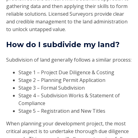
gathering data and then applying their skills to form
reliable solutions. Licensed Surveyors provide clear
and credible management to the land administration
to unlock untapped value.
How do I subdivide my land?
Subdivision of land generally follows a similar process:
Stage 1 – Project Due Diligence & Costing
Stage 2 – Planning Permit Application
Stage 3 – Formal Subdivision
Stage 4 – Subdivision Works & Statement of
Compliance
Stage 5 – Registration and New Titles
When planning your development project, the most
critical aspect is to undertake thorough due diligence